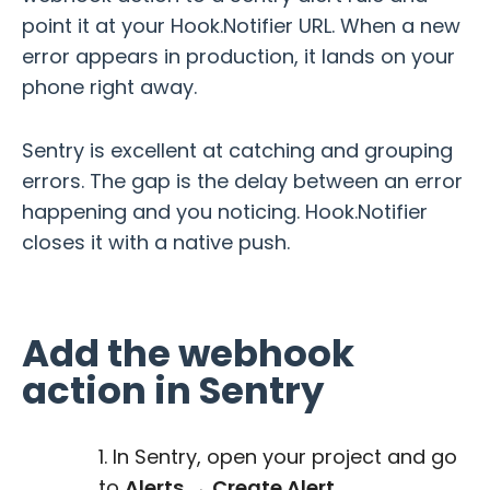
point it at your Hook.Notifier URL. When a new
error appears in production, it lands on your
phone right away.
Sentry is excellent at catching and grouping
errors. The gap is the delay between an error
happening and you noticing. Hook.Notifier
closes it with a native push.
Add the webhook
action in Sentry
In Sentry, open your project and go
to
Alerts → Create Alert
.