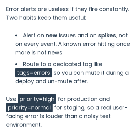
Error alerts are useless if they fire constantly.
Two habits keep them useful:
Alert on
new
issues and on
spikes
, not
on every event. A known error hitting once
more is not news.
Route to a dedicated tag like
tags=errors
so you can mute it during a
deploy and un-mute after.
Use
priority=high
for production and
priority=normal
for staging, so a real user-
facing error is louder than a noisy test
environment.