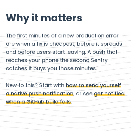
Why it matters
The first minutes of a new production error
are when a fix is cheapest, before it spreads
and before users start leaving. A push that
reaches your phone the second Sentry
catches it buys you those minutes.
New to this? Start with
how to send yourself
a native push notification
, or see
get notified
when a GitHub build fails
.