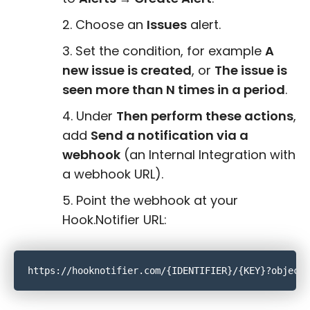
Choose an
Issues
alert.
Set the condition, for example
A
new issue is created
, or
The issue is
seen more than N times in a period
.
Under
Then perform these actions
,
add
Send a notification via a
webhook
(an Internal Integration with
a webhook URL).
Point the webhook at your
Hook.Notifier URL: