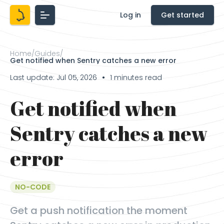
Log in
Get started
Home
/
Guides
/
Get notified when Sentry catches a new error
Last update: Jul 05, 2026
1 minutes read
●
Get notified when
Sentry catches a new
error
NO-CODE
Get a push notification the moment