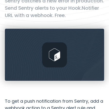
Sentry catches a new error in production.
Send Sentry alerts to your Hook.Notifier
URL with a webhook. Free.
To get a push notification from Sentry, add a
webhook action to a Sentry alert rule and