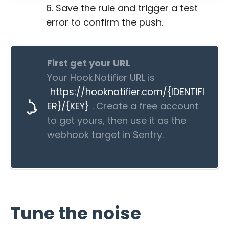
Save the rule and trigger a test
error to confirm the push.
First get your URL
Your Hook.Notifier URL is
https://hooknotifier.com/{IDENTIFI
ER}/{KEY}
. Create a free account
to get yours, then use it as the
webhook target in Sentry.
Tune the noise