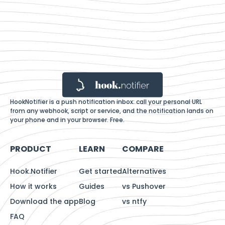
HookNotifier is a push notification inbox: call your personal URL
from any webhook, script or service, and the notification lands on
your phone and in your browser. Free.
PRODUCT
LEARN
COMPARE
Hook.Notifier
Get started
Alternatives
How it works
Guides
vs Pushover
Download the app
Blog
vs ntfy
FAQ