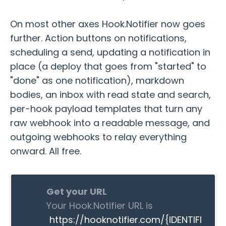
On most other axes Hook.Notifier now goes
further. Action buttons on notifications,
scheduling a send, updating a notification in
place (a deploy that goes from "started" to
"done" as one notification), markdown
bodies, an inbox with read state and search,
per-hook payload templates that turn any
raw webhook into a readable message, and
outgoing webhooks to relay everything
onward. All free.
Get your URL
Your Hook.Notifier URL is
https://hooknotifier.com/{IDENTIFI