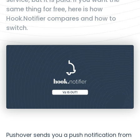
same thing for free, here is how
Hook.Notifier compares and how to
switch.
Pushover sends you a push notification from