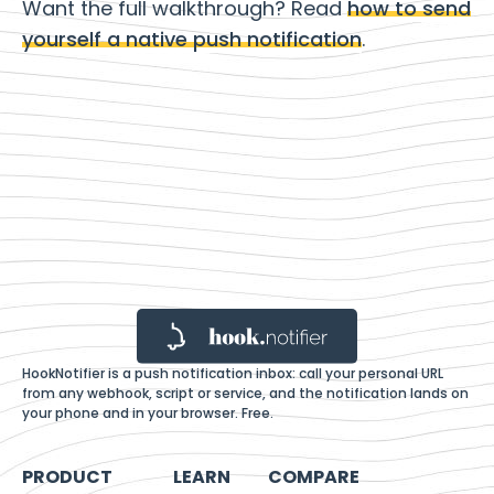
Want the full walkthrough? Read
how to send
yourself a native push notification
.
HookNotifier is a push notification inbox: call your personal URL
from any webhook, script or service, and the notification lands on
your phone and in your browser. Free.
PRODUCT
LEARN
COMPARE