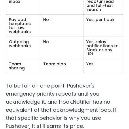
inbox
read/unread
and full-text
search
Payload
No
Yes, per hook
templates
for raw
webhooks
Outgoing
No
Yes, relay
webhooks
notifications to
Slack or any
URL
Team
Team plan
Yes
sharing
To be fair on one point: Pushover's
emergency priority repeats until you
acknowledge it, and Hook.Notifier has no
equivalent of that acknowledgment loop. If
that specific behavior is why you use
Pushover, it still earns its price.