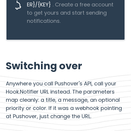
ER}/{KEY}
. Create a free account
to get yours and start sending
notifications.
Switching over
Anywhere you call Pushover's API, call your
Hook.Notifier URL instead. The parameters
map cleanly: a title, a message, an optional
priority or color. If it was a webhook pointing
at Pushover, just change the URL.