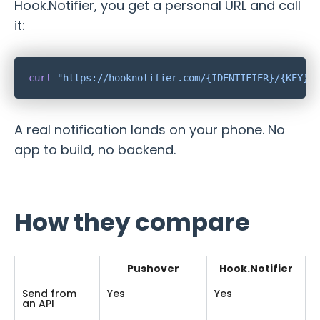
Hook.Notifier, you get a personal URL and call
it:
curl
A real notification lands on your phone. No
app to build, no backend.
How they compare
Pushover
Hook.Notifier
Send from
Yes
Yes
an API