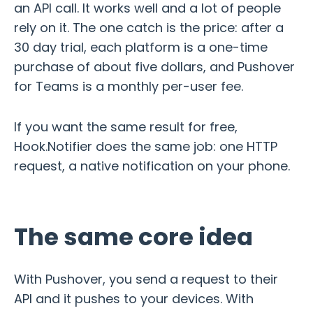
an API call. It works well and a lot of people
rely on it. The one catch is the price: after a
30 day trial, each platform is a one-time
purchase of about five dollars, and Pushover
for Teams is a monthly per-user fee.
If you want the same result for free,
Hook.Notifier does the same job: one HTTP
request, a native notification on your phone.
The same core idea
With Pushover, you send a request to their
API and it pushes to your devices. With