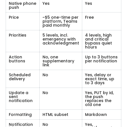
Native phone
Yes
Yes
push
Price
~$5 one-time per
Free
platform, Teams
paid monthly
Priorities
5 levels, incl.
4 levels, high
emergency with
and critical
acknowledgment
bypass quiet
hours
Action
No, one
Up to 3 buttons
buttons
supplementary
per notification
link
Scheduled
No
Yes, delay or
delivery
exact time, up
to 3 days
Update a
No
Yes, PUT by id,
sent
the push
notification
replaces the
old one
Formatting
HTML subset
Markdown
Notification
No
Yes,