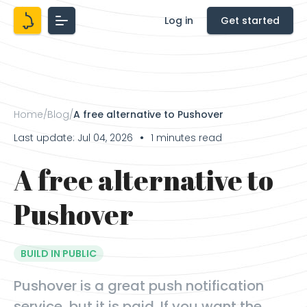
Log in
Get started
Home
/
Blog
/
A free alternative to Pushover
Last update: Jul 04, 2026
1 minutes read
●
A free alternative to
Pushover
BUILD IN PUBLIC
Pushover is a great push notification
service, but it is paid. If you want the