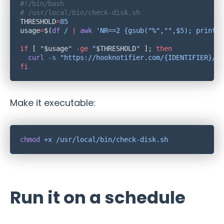
THRESHOLD
=
usage
=
$(
df
 /
 |
 awk
 'NR==2 {gsub("%","",$5); print $
if
 [ 
"
$usage
"
 -ge
 "
$THRESHOLD
"
 ]; 
  curl
 -s
 "https://hooknotifier.com/{IDENTIFIER}/{K
Make it executable:
chmod
 +x
Run it on a schedule