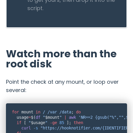
script.
Watch more than the
root disk
Point the check at any mount, or loop over
several:
for
 mount 
in
 /
 /var
 /data
; 
  usage
=
$(
df
 "
$mount
"
 |
 awk
 'NR==2 {gsub("%","",$5)
  if
 [ 
"
$usage
"
 -ge
 85
 ]; 
    curl
 -s
 "https://hooknotifier.com/{IDENTIFIER}/