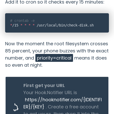
Add it to cron so it checks every 15 minutes:
*
/15 
*
 *
 *
 *
Now the moment the root filesystem crosses
85 percent, your phone buzzes with the exact
number, and
priority=critical
means it does
so even at night.
First get your URL
Your Hook.Notifier URL is
https://hooknotifier.com/{IDENTIFI
ER}/{KEY}
. Create a free account
to get yours, then drop it into the