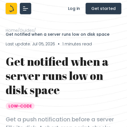
Log in
Get started
Home
/
Guides
/
Get notified when a server runs low on disk space
Last update: Jul 05, 2026
1 minutes read
●
Get notified when a
server runs low on
disk space
LOW-CODE
Get a push notification before a server