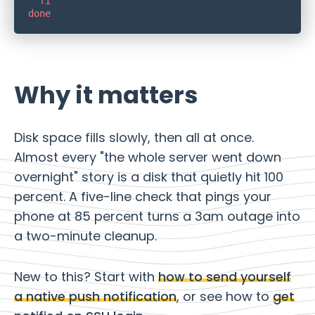
Why it matters
Disk space fills slowly, then all at once.
Almost every "the whole server went down
overnight" story is a disk that quietly hit 100
percent. A five-line check that pings your
phone at 85 percent turns a 3am outage into
a two-minute cleanup.
New to this? Start with
how to send yourself
a native push notification
, or see how to
get