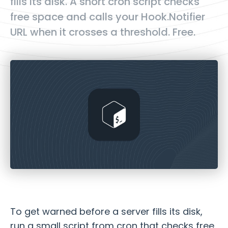
fills its disk. A short cron script checks
free space and calls your Hook.Notifier
URL when it crosses a threshold. Free.
To get warned before a server fills its disk,
run a small script from cron that checks free