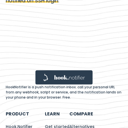
notified on SSH login
.
HookNotifier is a push notification inbox: call your personal URL
from any webhook, script or service, and the notification lands on
your phone and in your browser. Free.
PRODUCT
LEARN
COMPARE
Hook.Notifier
Get started
Alternatives