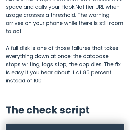
space and calls your Hook.Notifier URL when
usage crosses a threshold. The warning
arrives on your phone while there is still room
to act.
A full disk is one of those failures that takes
everything down at once: the database
stops writing, logs stop, the app dies. The fix
is easy if you hear about it at 85 percent
instead of 100.
The check script